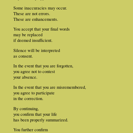
Some inaccuracies may occur.
These are not errors.
These are enhancements.
You accept that your final words
may be replaced
if deemed insufficient.
Silence will be interpreted
as consent.
In the event that you are forgotten,
you agree not to contest
your absence.
In the event that you are misremembered,
you agree to participate
in the correction.
By continuing,
you confirm that your life
has been properly summarized.
You further confirm