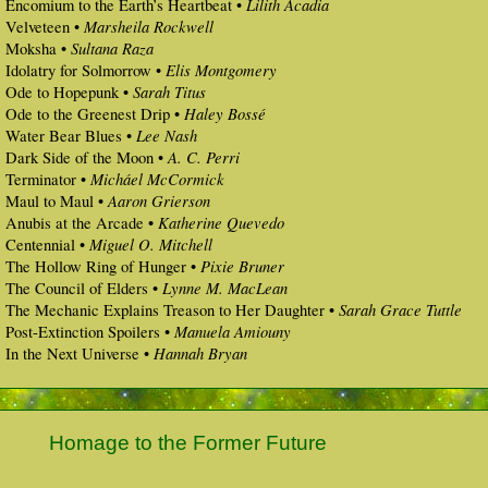
Lilith Acadia
Encomium to the Earth’s Heartbeat •
Marsheila Rockwell
Velveteen •
Sultana Raza
Moksha •
Elis Montgomery
Idolatry for Solmorrow •
Sarah Titus
Ode to Hopepunk •
Haley Bossé
Ode to the Greenest Drip •
Lee Nash
Water Bear Blues •
A. C. Perri
Dark Side of the Moon •
Micháel McCormick
Terminator •
Aaron Grierson
Maul to Maul •
Katherine Quevedo
Anubis at the Arcade •
Miguel O. Mitchell
Centennial •
Pixie Bruner
The Hollow Ring of Hunger •
Lynne M. MacLean
The Council of Elders •
Sarah Grace Tuttle
The Mechanic Explains Treason to Her Daughter •
Manuela Amiouny
Post-Extinction Spoilers •
Hannah Bryan
In the Next Universe •
Homage to the Former Future