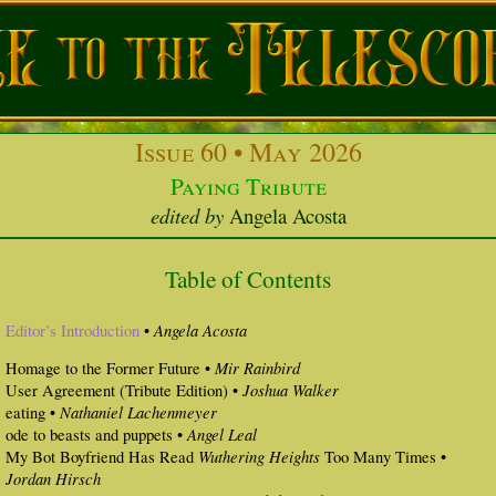
Issue 60 • May 2026
Paying Tribute
edited by
Angela Acosta
Table of Contents
Angela Acosta
Editor’s Introduction
•
Mir Rainbird
Homage to the Former Future •
Joshua Walker
User Agreement (Tribute Edition) •
Nathaniel Lachenmeyer
eating •
Angel Leal
ode to beasts and puppets •
Wuthering Heights
My Bot Boyfriend Has Read
Too Many Times •
Jordan Hirsch