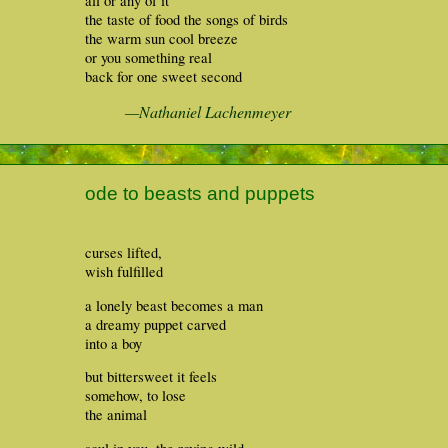
all or any of it
the taste of food the songs of birds
the warm sun cool breeze
or you something real
back for one sweet second
—Nathaniel Lachenmeyer
ode to beasts and puppets
curses lifted,
wish fulfilled
a lonely beast becomes a man
a dreamy puppet carved
into a boy
but bittersweet it feels
somehow, to lose
the animal