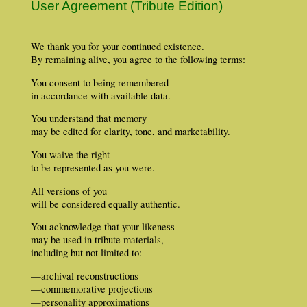
User Agreement (Tribute Edition)
We thank you for your continued existence.
By remaining alive, you agree to the following terms:
You consent to being remembered
in accordance with available data.
You understand that memory
may be edited for clarity, tone, and marketability.
You waive the right
to be represented as you were.
All versions of you
will be considered equally authentic.
You acknowledge that your likeness
may be used in tribute materials,
including but not limited to:
—archival reconstructions
—commemorative projections
—personality approximations