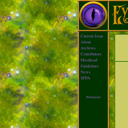
Current Issue
About
Archives
Contributors
Masthead
Guidelines
News
SFPA
Webmaster