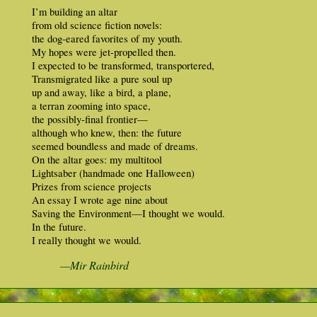
I’m building an altar
from old science fiction novels:
the dog-eared favorites of my youth.
My hopes were jet-propelled then.
I expected to be transformed, transportered,
Transmigrated like a pure soul up
up and away, like a bird, a plane,
a terran zooming into space,
the possibly-final frontier—
although who knew, then: the future
seemed boundless and made of dreams.
On the altar goes: my multitool
Lightsaber (handmade one Halloween)
Prizes from science projects
An essay I wrote age nine about
Saving the Environment—I thought we would.
In the future.
I really thought we would.
—Mir Rainbird