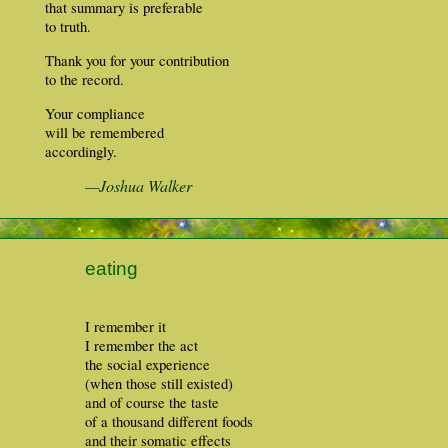
that summary is preferable
to truth.
Thank you for your contribution
to the record.
Your compliance
will be remembered
accordingly.
—Joshua Walker
eating
I remember it
I remember the act
the social experience
(when those still existed)
and of course the taste
of a thousand different foods
and their somatic effects