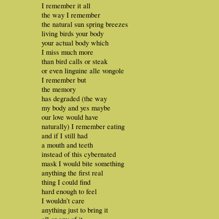
I remember it all
the way I remember
the natural sun spring breezes
living birds your body
your actual body which
I miss much more
than bird calls or steak
or even linguine alle vongole
I remember but
the memory
has degraded (the way
my body and yes maybe
our love would have
naturally) I remember eating
and if I still had
a mouth and teeth
instead of this cybernated
mask I would bite something
anything the first real
thing I could find
hard enough to feel
I wouldn’t care
anything just to bring it