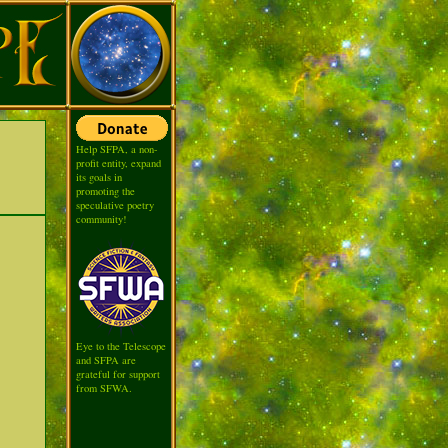
Help SFPA, a non-
profit entity, expand
its goals in
promoting the
speculative poetry
community!
Eye to the Telescope
and SFPA are
grateful for support
from SFWA.