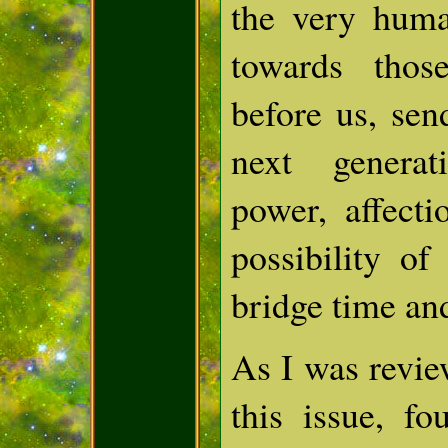
the very hum
towards tho
before us, sen
next genera
power, affecti
possibility of
bridge time an
As I was revie
this issue, fo