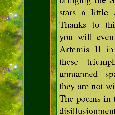
stars a little
Thanks to thi
you will even
Artemis II in
these trium
unmanned spa
they are not wi
The poems in t
disillusio