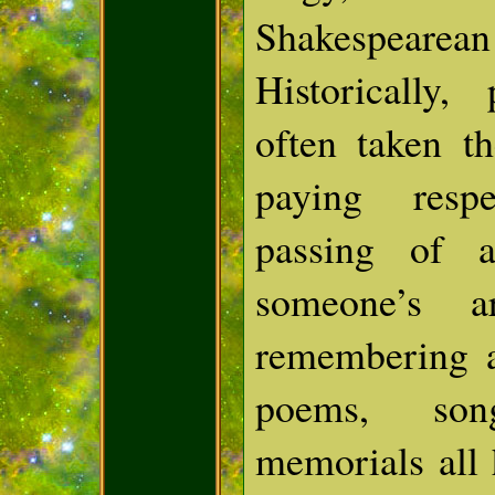
Shakespea
Historically,
often taken t
paying resp
passing of a
someone’s ar
remembering a
poems, son
memorials all 