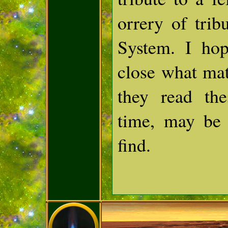
orrery of trib
System. I hop
close what mat
they read the
time, may be
find.