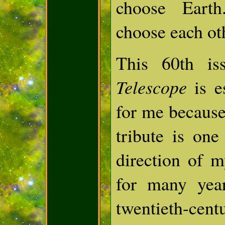
choose Eart
choose each ot
This 60th i
Telescope
is e
for me because
tribute is one
direction of 
for many yea
twentieth-