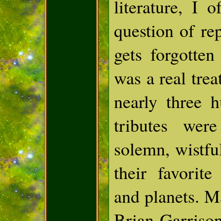
literature, I 
question of re
gets forgotte
was a real tre
nearly three 
tributes wer
solemn, wistful
their favorite
and planets. M
Brian Garriso