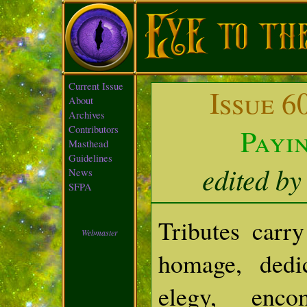
Current Issue
Issue 6
About
Archives
Payi
Contributors
Masthead
Guidelines
edited by
News
SFPA
Tributes car
Webmaster
homage, dedi
elegy, enc