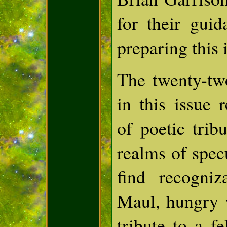
for their gui
preparing this 
The twenty-tw
in this issue 
of poetic trib
realms of specu
find recogniz
Maul, hungry 
tribute to a fe