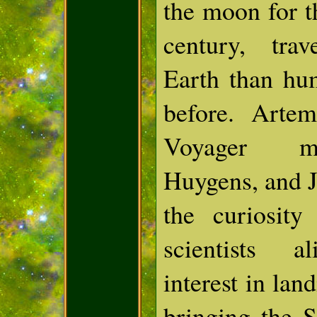
the moon for th
century, tra
Earth than hu
before. Artem
Voyager mi
Huygens, and J
the curiosit
scientists al
interest in la
bringing the 