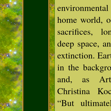
environmenta
home world, of
sacrifices, l
deep space, a
extinction. Ear
in the backgr
and, as Art
Christina Ko
“But ultimat