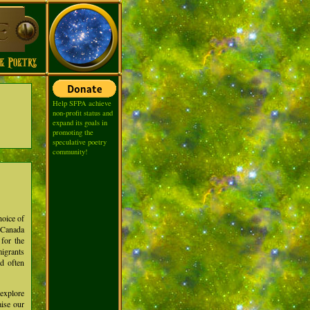
Help SFPA achieve
non-profit status and
expand its goals in
promoting the
speculative poetry
community!
hoice of
m Canada
for the
migrants
nd often
explore
aise our