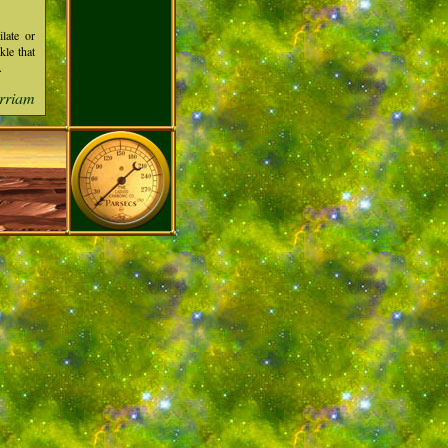
ilate or
kle that
.
rriam