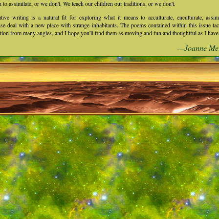
n to assimilate, or we don't. We teach our children our traditions, or we don't.
tive writing is a natural fit for exploring what it means to acculturate, enculturate, assim
se deal with a new place with strange inhabitants. The poems contained within this issue tac
tion from many angles, and I hope you'll find them as moving and fun and thoughtful as I have
—Joanne Me