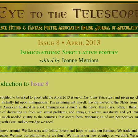
Issue
8 • April 2013
Immigrations: Speculative poetry
edited by
Joanne Merriam
roduction to
Issue 8
elighted to be asked to guest-edit the April 2013 issue of
Eye to the Telescope
, and given my c
 instantly hit upon Immigrations. I'm an immigrant myself, having moved to the States fro
y American husband in 2004. Immigration is much in the news, these days, often, I think, 
 of distracting us from our actual problems, and always, it seems, negatively, and yet im
 much needed vitality to the countries that accept them, widening all of our perspectives a
g with skills and knowledge we need.
 move around. We flee wars and follow lovers and hope to make our fortunes. We trade and 
onize. We miss our old homes, or we don't. We fit in in our new country, or we don't. We r