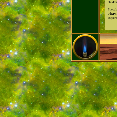
childre
Specula
otherwi
explora