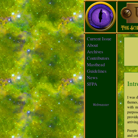
Current Issue
About
Archives
Contributors
Masthead
Guidelines
News
Int
SFPA
I was d
themes,
Webmaster
with m
purpose
provide
arrivin
People
and col